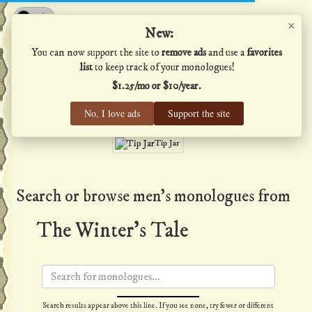
×
Shakespeare's Monologues
New:
You can now support the site to
remove ads
and use a
favorites
list
to keep track of your monologues!
$1.25/mo or $10/year.
Men
·
Women
·
All
No, I love ads
Support the site
Home
·
Favs
·
Help
Tip Jar
Search or browse men's monologues from
The Winter's Tale
Search results appear above this line. If you see none, try fewer or different