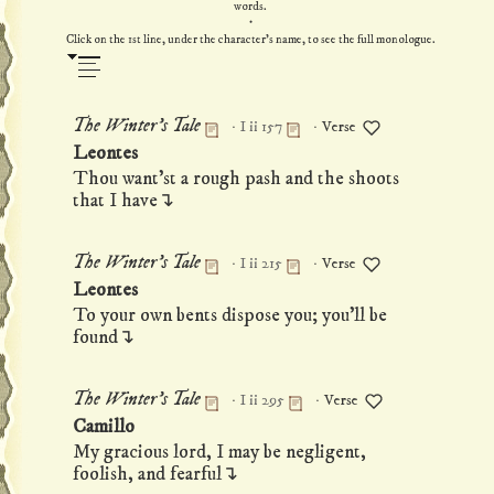
words.
·
Click on the 1st line, under the character's name, to see the full monologue.
·
·
The Winter's Tale
I ii 157
Verse
Permanent link to this monologue
Leontes
Thou want'st a rough pash and the shoots
that I have↴
·
·
The Winter's Tale
I ii 215
Verse
Permanent link to this monologue
Leontes
To your own bents dispose you; you'll be
found↴
·
·
The Winter's Tale
I ii 295
Verse
Permanent link to this monologue
Camillo
My gracious lord, I may be negligent,
foolish, and fearful↴