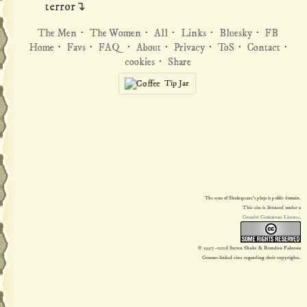
terror↴
The Men
·
The Women
·
All
·
Links
·
Bluesky
·
FB
Home
·
Favs
·
FAQ
·
About
·
Privacy
·
ToS
·
Contact
·
cookies
·
Share
Tip Jar
The texts of Shakespeare's plays is public domain.
This site is licensed under a
Creative Commons License
.
© 1997
-2026 Steven Shults & Brandon Faloona
Contact linked sites regarding their copyrights.