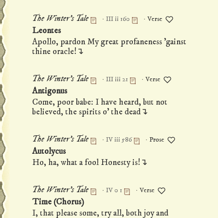
·
·
The Winter's Tale
III ii 160
Verse
Permanent link to this monologue
Leontes
Apollo, pardon My great profaneness 'gainst
thine oracle!↴
·
·
The Winter's Tale
III iii 21
Verse
Permanent link to this monologue
Antigonus
Come, poor babe: I have heard, but not
believed, the spirits o' the dead↴
·
·
The Winter's Tale
IV iii 586
Prose
Permanent link to this monologue
Autolycus
Ho, ha, what a fool Honesty is!↴
·
·
The Winter's Tale
IV 0 1
Verse
Permanent link to this monologue
Time (Chorus)
I, that please some, try all, both joy and