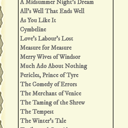
A Midsummer Night's Dream
All's Well That Ends Well
As You Like It
Cymbeline
Love's Labour's Lost
Measure for Measure
Merry Wives of Windsor
Much Ado About Nothing
Pericles, Prince of Tyre
The Comedy of Errors
The Merchant of Venice
The Taming of the Shrew
The Tempest
The Winter's Tale