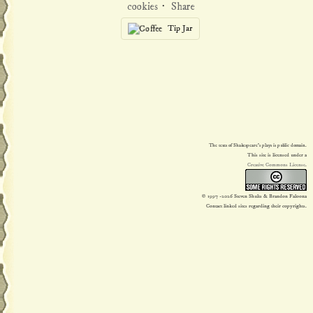
cookies
·
Share
Tip Jar
The texts of Shakespeare's plays is public domain.
This site is licensed under a
Creative Commons License
.
© 1997
-2026 Steven Shults & Brandon Faloona
Contact linked sites regarding their copyrights.