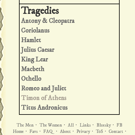
Antony & Cleopatra
Coriolanus
Hamlet
Julius Caesar
King Lear
Macbeth
Othello
Romeo and Juliet
Timon of Athens
Titus Andronicus
The Men
·
The Women
·
All
·
Links
·
Bluesky
·
FB
Home
·
Favs
·
FAQ
·
About
·
Privacy
·
ToS
·
Contact
·