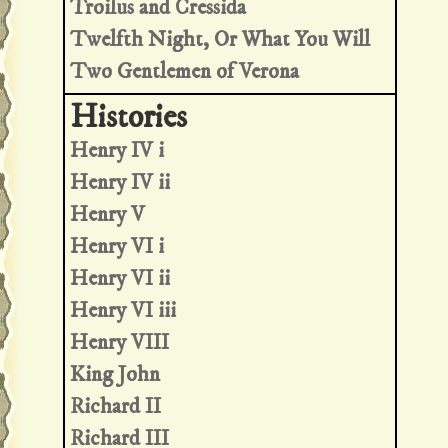
Troilus and Cressida
Twelfth Night, Or What You Will
Two Gentlemen of Verona
Henry IV i
Henry IV ii
Henry V
Henry VI i
Henry VI ii
Henry VI iii
Henry VIII
King John
Richard II
Richard III