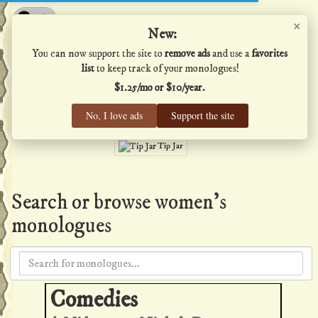
×
Shakespeare's Monologues
New:
You can now support the site to
remove ads
and use a
favorites
list
to keep track of your monologues!
$1.25/mo or $10/year.
Men
·
Women
·
All
No, I love ads
Support the site
Home
·
Favs
·
Help
Tip Jar
Search or browse women's
monologues