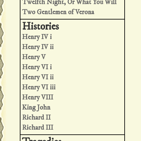
Twelfth Night, Or What You Will
Two Gentlemen of Verona
Henry IV i
Henry IV ii
Henry V
Henry VI i
Henry VI ii
Henry VI iii
Henry VIII
King John
Richard II
Richard III