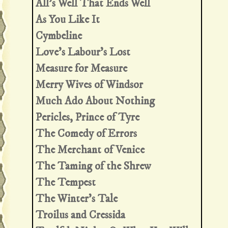
All's Well That Ends Well
As You Like It
Cymbeline
Love's Labour's Lost
Measure for Measure
Merry Wives of Windsor
Much Ado About Nothing
Pericles, Prince of Tyre
The Comedy of Errors
The Merchant of Venice
The Taming of the Shrew
The Tempest
The Winter's Tale
Troilus and Cressida