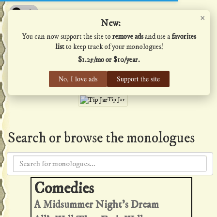
×
Shakespeare's Monologues
New:
You can now support the site to
remove ads
and use a
favorites
list
to keep track of your monologues!
$1.25/mo or $10/year.
Men
·
Women
·
All
No, I love ads
Support the site
Home
·
Favs
·
Help
Tip Jar
Search or browse the monologues
A Midsummer Night's Dream