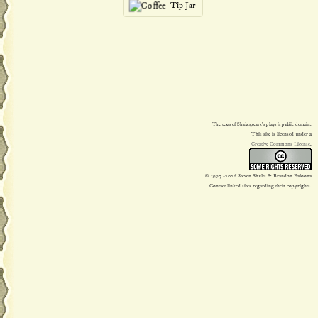
Tip Jar
The texts of Shakespeare's plays is public domain.
This site is licensed under a
Creative Commons License
.
© 1997
-2026 Steven Shults & Brandon Faloona
Contact linked sites regarding their copyrights.