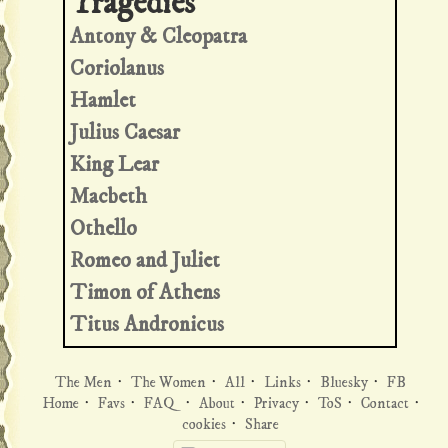
Antony & Cleopatra
Coriolanus
Hamlet
Julius Caesar
King Lear
Macbeth
Othello
Romeo and Juliet
Timon of Athens
Titus Andronicus
The Men
·
The Women
·
All
·
Links
·
Bluesky
·
FB
Home
·
Favs
·
FAQ
·
About
·
Privacy
·
ToS
·
Contact
·
cookies
·
Share