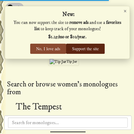
×
Shakespeare's Monologues
New:
You can now support the site to
remove ads
and use a
favorites
list
to keep track of your monologues!
$1.25/mo or $10/year.
Men
·
Women
·
All
No, I love ads
Support the site
Home
·
Favs
·
Help
Tip Jar
Search or browse women's monologues
from
The Tempest