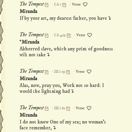
·
·
The Tempest
I ii 1
Verse
Permanent link to this monologue
Miranda
If by your art, my dearest father, you have↴
·
·
The Tempest
I ii 419
Verse
Permanent link to this monologue
*Miranda
Abhorred slave, which any print of goodness
wilt not take↴
·
·
The Tempest
III i 19
Verse
Permanent link to this monologue
Miranda
Alas, now, pray you, Work not so hard: I
would the lightning had↴
·
·
The Tempest
III i 61
Verse
Permanent link to this monologue
Miranda
I do not know One of my sex; no woman's
face remember,↴