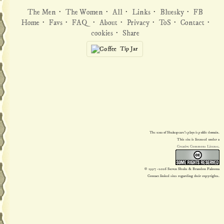
The Men
·
The Women
·
All
·
Links
·
Bluesky
·
FB
Home
·
Favs
·
FAQ
·
About
·
Privacy
·
ToS
·
Contact
·
cookies
·
Share
Tip Jar
The texts of Shakespeare's plays is public domain.
This site is licensed under a
Creative Commons License
.
© 1997
-2026 Steven Shults & Brandon Faloona
Contact linked sites regarding their copyrights.