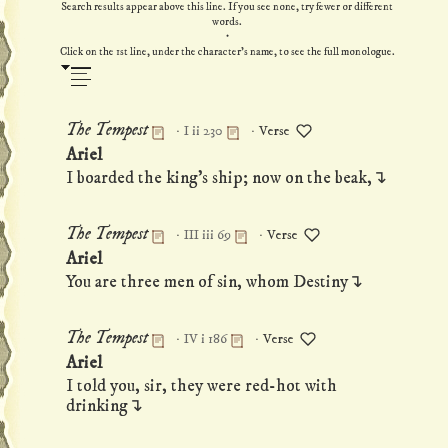
Search results appear above this line. If you see none, try fewer or different
words.
·
Click on the 1st line, under the character's name, to see the full monologue.
·
·
The Tempest
I ii 230
Verse
Permanent link to this monologue
Ariel
I boarded the king's ship; now on the beak,↴
·
·
The Tempest
III iii 69
Verse
Permanent link to this monologue
Ariel
You are three men of sin, whom Destiny↴
·
·
The Tempest
IV i 186
Verse
Permanent link to this monologue
Ariel
I told you, sir, they were red-hot with
drinking↴